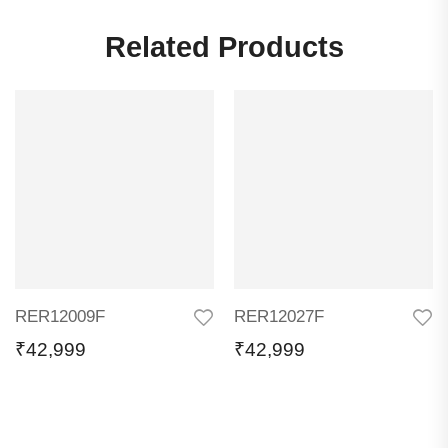
Related Products
RER12009F
RER12027F
₹
42,999
₹
42,999