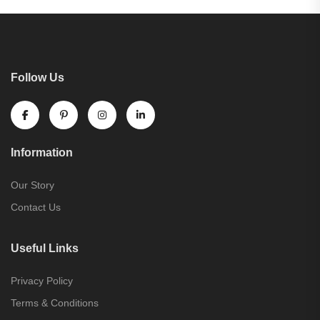
Follow Us
Information
Our Story
Contact Us
Useful Links
Privacy Policy
Terms & Conditions