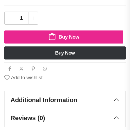
Buy Now
Buy Now
Add to wishlist
Additional Information
Reviews (0)