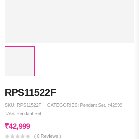
RPS11522F
SKU:
RPS11522F
CATEGORIES:
Pendant Set
,
₹42999
TAG:
Pendant Set
₹
42,999
( 0 Reviews )