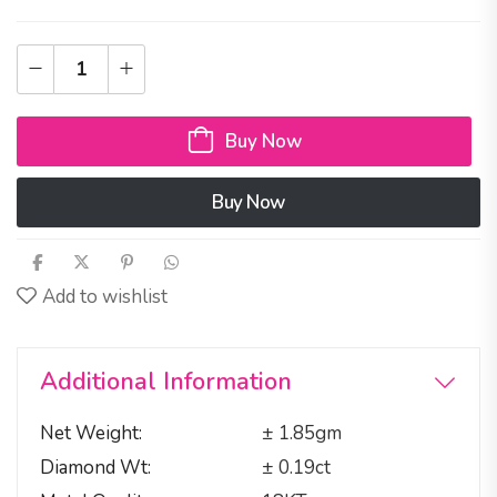
Buy Now
Buy Now
Add to wishlist
Additional Information
Net Weight
± 1.85gm
Diamond Wt
± 0.19ct