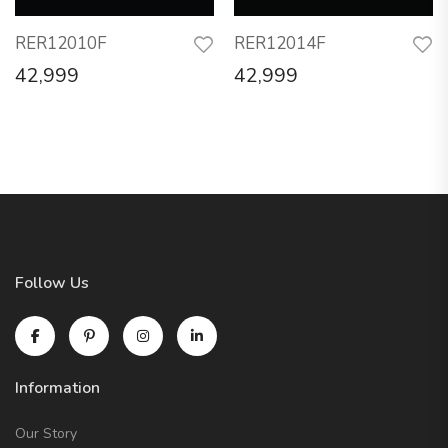
RER12010F
RER12014F
42,999
42,999
Follow Us
Information
Our Story