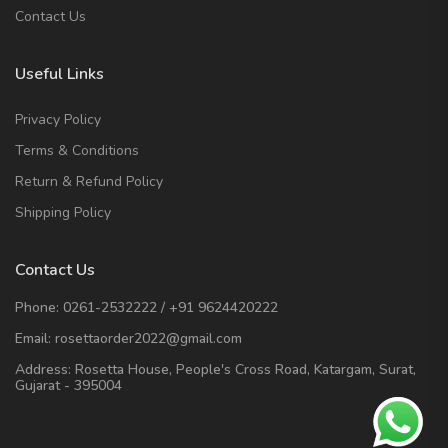
Contact Us
Useful Links
Privacy Policy
Terms & Conditions
Return & Refund Policy
Shipping Policy
Contact Us
Phone:
0261-2532222
/
+91 9624420222
Email:
rosettaorder2022@gmail.com
Address:
Rosetta House, People's Cross Road, Katargam, Surat,
Gujarat - 395004