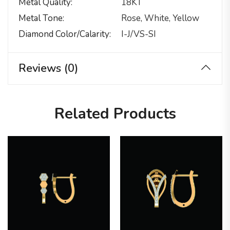
Metal Quality
18KT
Metal Tone
Rose, White, Yellow
Diamond Color/calarity
I-J/VS-SI
Reviews (0)
Related Products