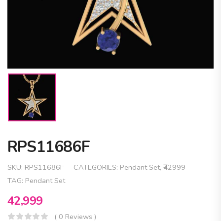
RPS11686F
SKU:
RPS11686F
CATEGORIES:
Pendant Set
,
₹42999
TAG:
Pendant Set
42,999
( 0 Reviews )