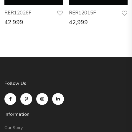
RER12026F
RER12015F
42,999
42,999
Follow Us
Information
Our Story