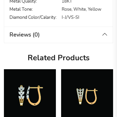
Metal Quality
18KT
Metal Tone
Rose, White, Yellow
Diamond Color/calarity
I-J/VS-SI
Reviews (0)
Related Products