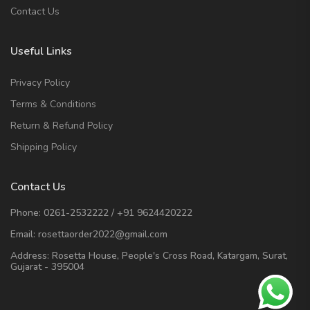
Contact Us
Useful Links
Privacy Policy
Terms & Conditions
Return & Refund Policy
Shipping Policy
Contact Us
Phone:
0261-2532222
/
+91 9624420222
Email:
rosettaorder2022@gmail.com
Address:
Rosetta House, People's Cross Road, Katargam, Surat,
Gujarat - 395004