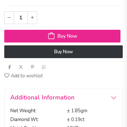
Buy Now
Buy Now
Add to wishlist
Additional Information
Net Weight
± 1.85gm
Diamond Wt
± 0.19ct