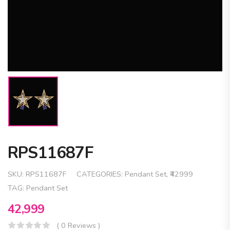
RPS11687F
SKU:
RPS11687F
CATEGORIES:
Pendant Set
,
₹42999
TAG:
Pendant Set
42,999
( 0 Reviews )