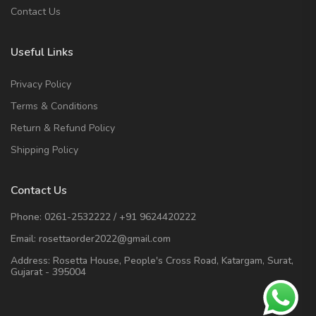
Contact Us
Useful Links
Privacy Policy
Terms & Conditions
Return & Refund Policy
Shipping Policy
Contact Us
Phone:
0261-2532222
/
+91 9624420222
Email:
rosettaorder2022@gmail.com
Address:
Rosetta House, People's Cross Road, Katargam, Surat,
Gujarat - 395004