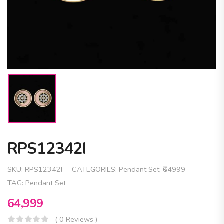
RPS12342I
SKU:
RPS12342I
CATEGORIES:
Pendant Set
,
₹64999
TAG:
Pendant Set
64,999
( 0 Reviews )