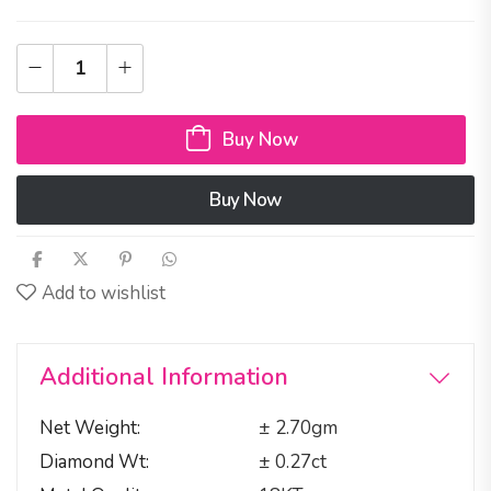
Buy Now
Buy Now
Add to wishlist
Additional Information
Net Weight
± 2.70gm
Diamond Wt
± 0.27ct