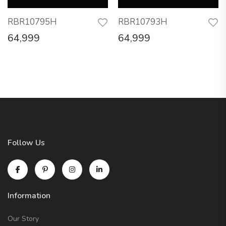
RBR10795H
RBR10793H
64,999
64,999
Follow Us
Information
Our Story