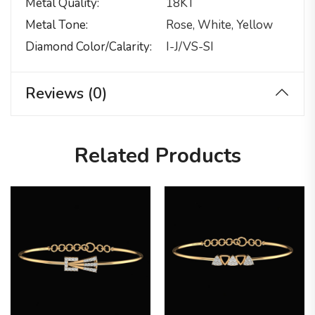
Metal Quality
18KT
Metal Tone
Rose, White, Yellow
Diamond Color/calarity
I-J/VS-SI
Reviews (0)
Related Products