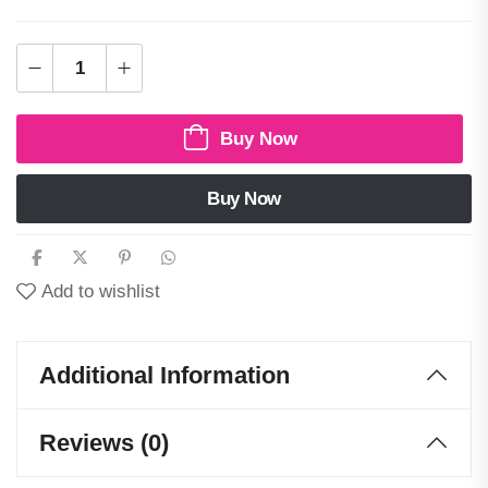
Buy Now
Buy Now
Add to wishlist
Additional Information
Reviews (0)