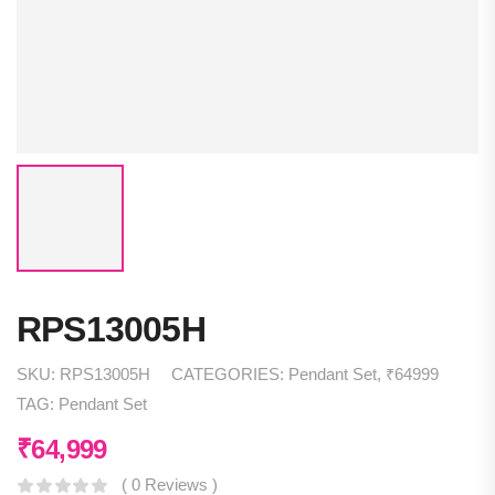
RPS13005H
SKU:
RPS13005H
CATEGORIES:
Pendant Set
,
₹64999
TAG:
Pendant Set
₹
64,999
( 0 Reviews )