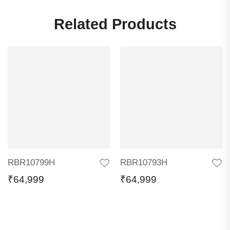
Related Products
RBR10799H
RBR10793H
₹
64,999
₹
64,999