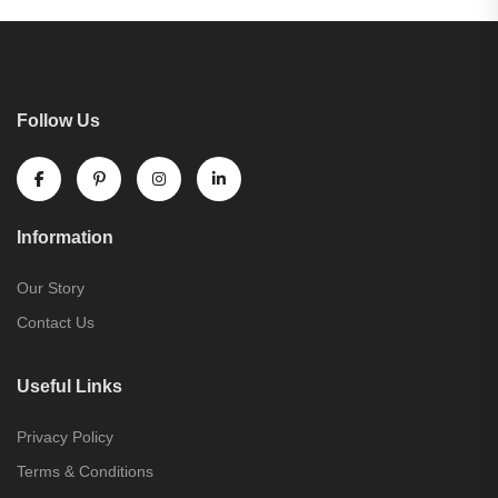
Follow Us
Information
Our Story
Contact Us
Useful Links
Privacy Policy
Terms & Conditions