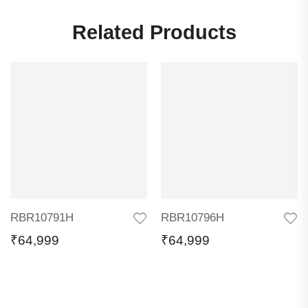
Related Products
RBR10791H
RBR10796H
₹
64,999
₹
64,999