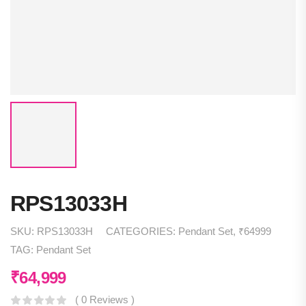
RPS13033H
SKU:
RPS13033H
CATEGORIES:
Pendant Set
,
₹64999
TAG:
Pendant Set
₹
64,999
( 0 Reviews )