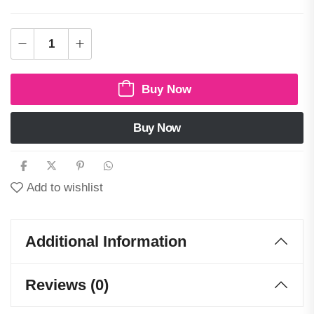
Buy Now
Buy Now
Add to wishlist
Additional Information
Reviews (0)