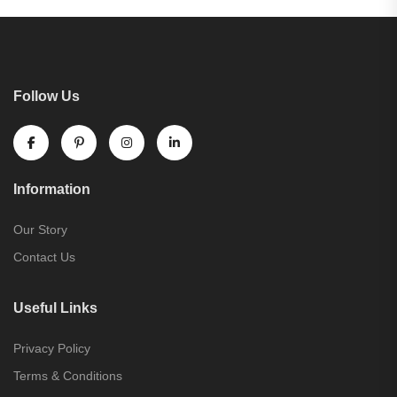
Follow Us
Information
Our Story
Contact Us
Useful Links
Privacy Policy
Terms & Conditions