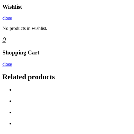
Wishlist
close
No products in wishlist.
0
Shopping Cart
close
Related products