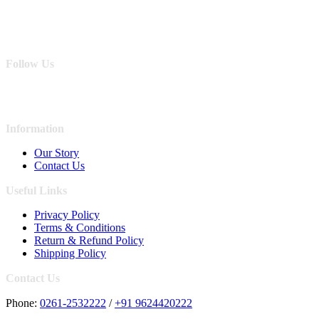
Follow Us
Information
Our Story
Contact Us
Useful Links
Privacy Policy
Terms & Conditions
Return & Refund Policy
Shipping Policy
Contact Us
Phone:
0261-2532222
/
+91 9624420222