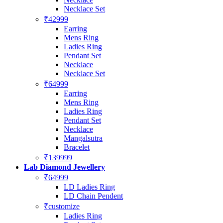
Necklace Set
₹42999
Earring
Mens Ring
Ladies Ring
Pendant Set
Necklace
Necklace Set
₹64999
Earring
Mens Ring
Ladies Ring
Pendant Set
Necklace
Mangalsutra
Bracelet
₹139999
Lab Diamond Jewellery
₹64999
LD Ladies Ring
LD Chain Pendent
₹customize
Ladies Ring