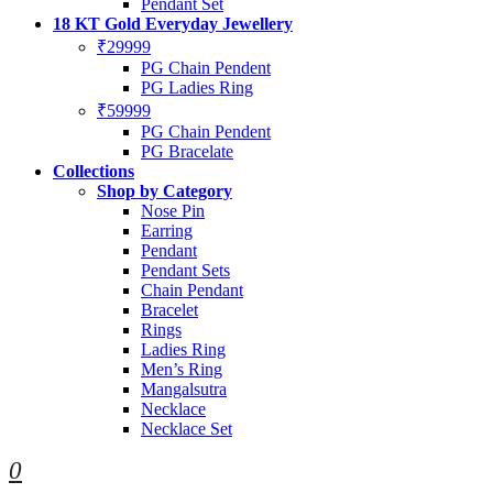
Pendant Set
18 KT Gold Everyday Jewellery
₹29999
PG Chain Pendent
PG Ladies Ring
₹59999
PG Chain Pendent
PG Bracelate
Collections
Shop by Category
Nose Pin
Earring
Pendant
Pendant Sets
Chain Pendant
Bracelet
Rings
Ladies Ring
Men’s Ring
Mangalsutra
Necklace
Necklace Set
0