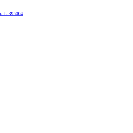
rat - 395004