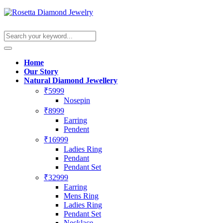
Home
Our Story
Natural Diamond Jewellery
₹5999
Nosepin
₹8999
Earring
Pendent
₹16999
Ladies Ring
Pendant
Pendant Set
₹32999
Earring
Mens Ring
Ladies Ring
Pendant Set
Necklace