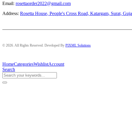
Email:
rosettaorder2022@gmail.com
Address:
Rosetta House, People's Cross Road, Katargam, Surat, Guja
© 2026. All Rights Reserved. Developed By
PIXML Solutions
Home
Categories
Wishlist
Account
Search