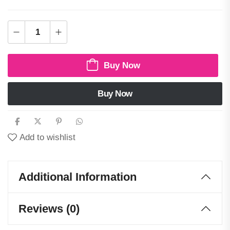
Buy Now
Buy Now
Add to wishlist
Additional Information
Reviews (0)