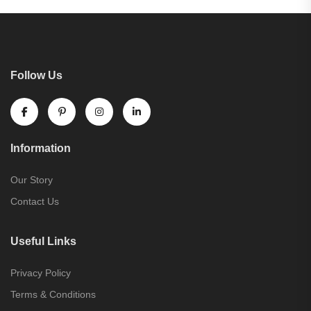
Follow Us
Information
Our Story
Contact Us
Useful Links
Privacy Policy
Terms & Conditions