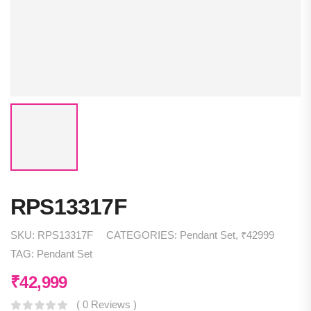
RPS13317F
SKU:
RPS13317F
CATEGORIES:
Pendant Set
,
₹42999
TAG:
Pendant Set
₹
42,999
( 0 Reviews )