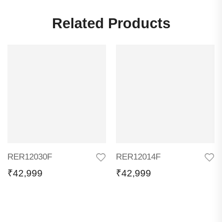
Related Products
RER12030F
RER12014F
₹
42,999
₹
42,999