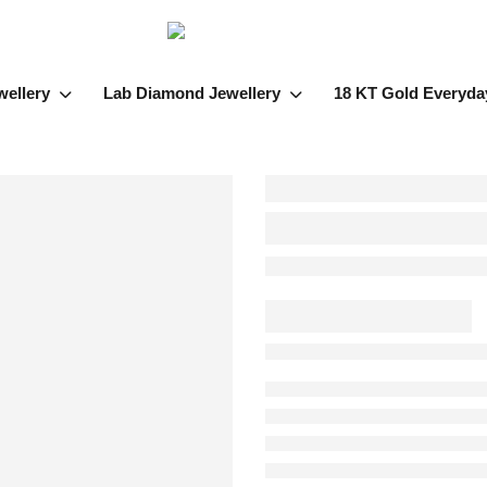
wellery
Lab Diamond Jewellery
18 KT Gold Everyda