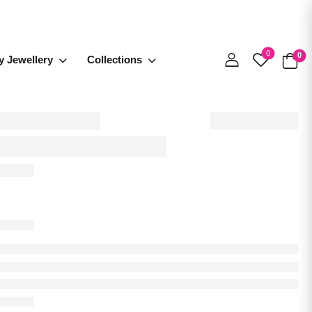
0
0
y Jewellery
Collections