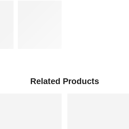
Related Products