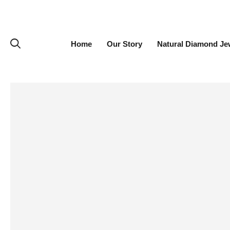
Home
Our Story
Natural Diamond Je