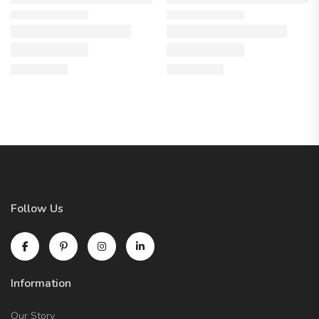
Follow Us
Information
Our Story