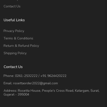
Contact Us
Useful Links
Privacy Policy
Terms & Conditions
Return & Refund Policy
Shipping Policy
Contact Us
Phone:
0261-2532222
/
+91 9624420222
Email:
rosettaorder2022@gmail.com
Address:
Rosetta House, People's Cross Road, Katargam, Surat,
Gujarat - 395004