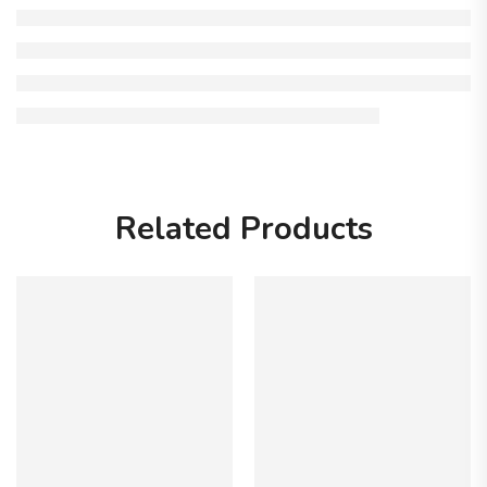
Related Products