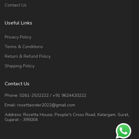
Contact Us
Useful Links
Privacy Policy
Terms & Conditions
Return & Refund Policy
Shipping Policy
Contact Us
Phone:
0261-2532222
/
+91 9624420222
Email:
rosettaorder2022@gmail.com
Address:
Rosetta House, People's Cross Road, Katargam, Surat,
Gujarat - 395004