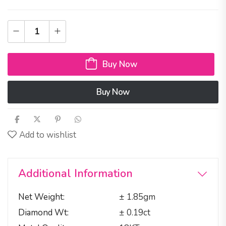
Buy Now
Buy Now
Add to wishlist
Additional Information
Net Weight
± 1.85gm
Diamond Wt
± 0.19ct