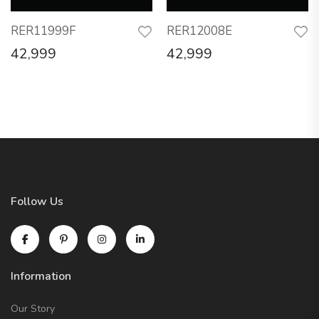
RER11999F
RER12008E
42,999
42,999
Follow Us
Information
Our Story