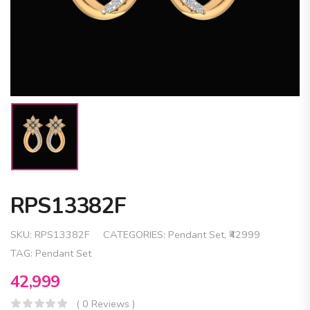
RPS13382F
SKU:
RPS13382F
CATEGORIES:
Pendant Set
,
₹42999
TAG:
Pendant Set
42,999
( 0 Reviews )