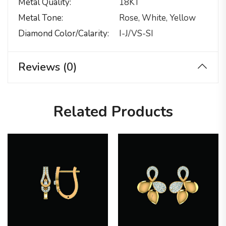
Metal Quality
18KT
Metal Tone
Rose, White, Yellow
Diamond Color/calarity
I-J/VS-SI
Reviews (0)
Related Products