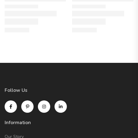
Follow Us
Information
Our Story