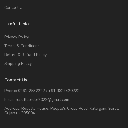
Contact Us
Useful Links
Privacy Policy
Terms & Conditions
Return & Refund Policy
Shipping Policy
Contact Us
Phone:
0261-2532222
/
+91 9624420222
Email:
rosettaorder2022@gmail.com
Address:
Rosetta House, People's Cross Road, Katargam, Surat,
Gujarat - 395004