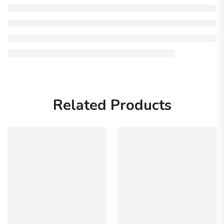
Related Products