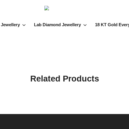
 Jewellery
Lab Diamond Jewellery
18 KT Gold Ever
Related Products