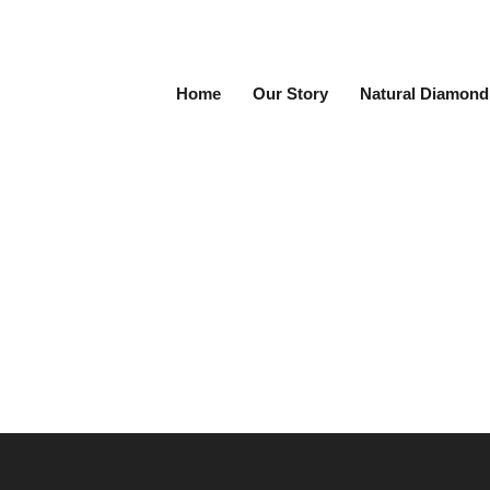
Home
Our Story
Natural Diamond