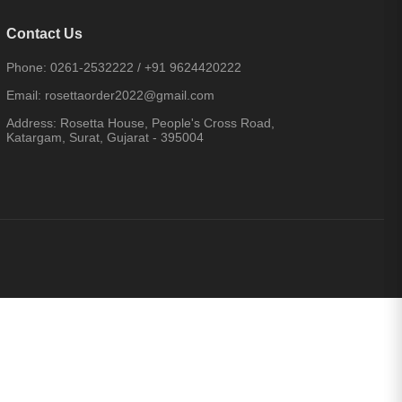
Contact Us
Phone:
0261-2532222
/
+91 9624420222
Email:
rosettaorder2022@gmail.com
Address:
Rosetta House, People's Cross Road,
Katargam, Surat, Gujarat - 395004