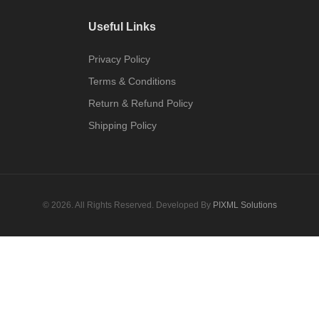
Useful Links
Privacy Policy
Terms & Conditions
Return & Refund Policy
Shipping Policy
© 2026. All Rights Reserved. Developed By
PIXML Solutions