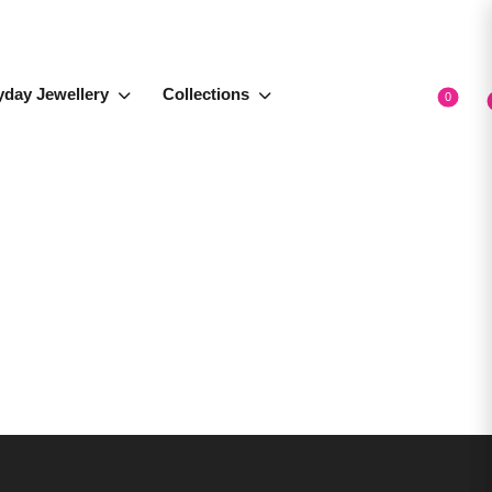
yday Jewellery
Collections
0