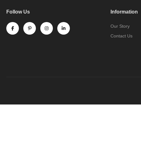
Follow Us
Information
Our Story
Contact Us