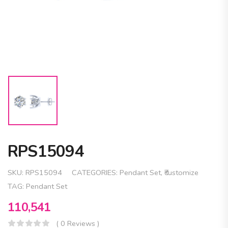
RPS15094
SKU:
RPS15094
CATEGORIES:
Pendant Set
,
₹customize
TAG:
Pendant Set
110,541
( 0 Reviews )