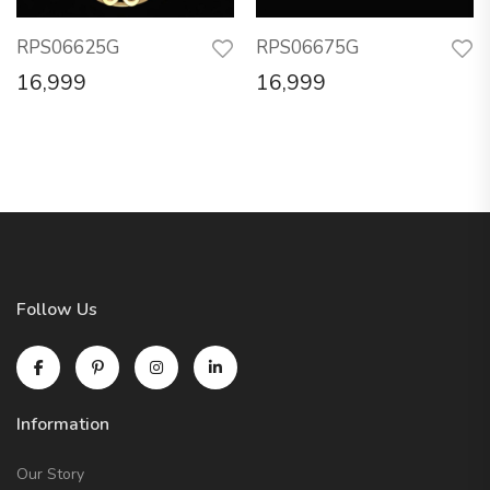
RPS06625G
RPS06675G
16,999
16,999
Follow Us
Information
Our Story