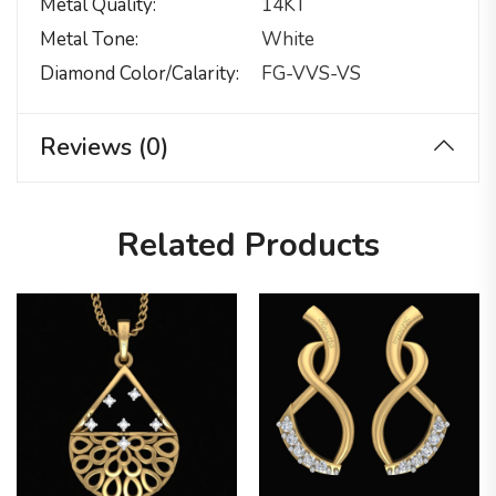
Metal Quality
14KT
Metal Tone
White
Diamond Color/calarity
FG-VVS-VS
Reviews (0)
Related Products