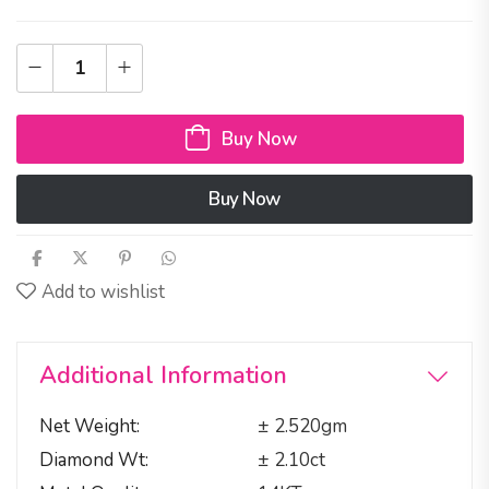
Buy Now
Buy Now
Add to wishlist
Additional Information
Net Weight
± 2.520gm
Diamond Wt
± 2.10ct