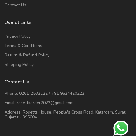
Contact Us
Useful Links
Privacy Policy
Terms & Conditions
Return & Refund Policy
Shipping Policy
Contact Us
Phone:
0261-2532222
/
+91 9624420222
Email:
rosettaorder2022@gmail.com
Address:
Rosetta House, People's Cross Road, Katargam, Surat,
Gujarat - 395004