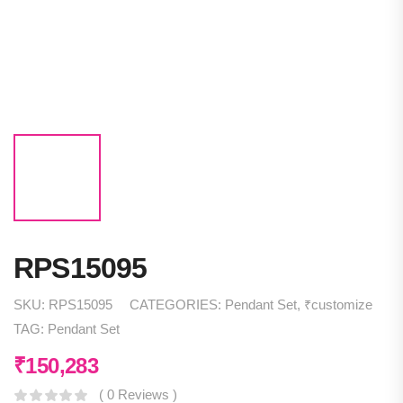
RPS15095
SKU:
RPS15095
CATEGORIES:
Pendant Set
,
₹customize
TAG:
Pendant Set
₹
150,283
( 0 Reviews )