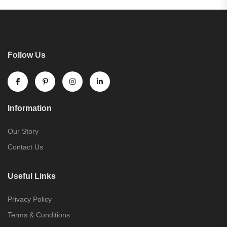
Follow Us
Information
Our Story
Contact Us
Useful Links
Privacy Policy
Terms & Conditions