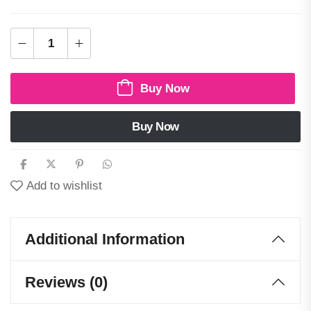
Buy Now
Buy Now
Add to wishlist
Additional Information
Reviews (0)