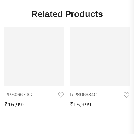
Related Products
RPS06679G
RPS06684G
₹
16,999
₹
16,999