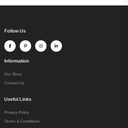
Follow Us
Information
Our Story
Contact Us
Useful Links
Privacy Policy
Terms & Conditions