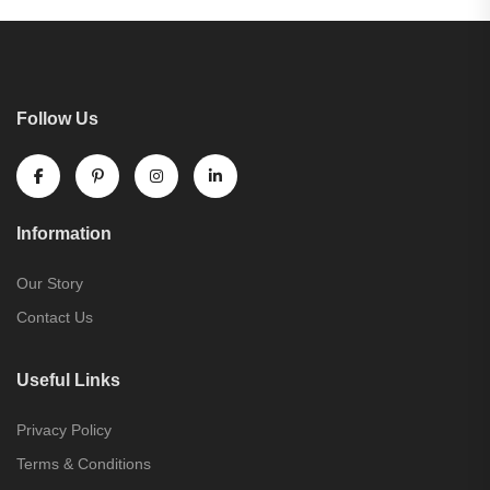
Follow Us
Information
Our Story
Contact Us
Useful Links
Privacy Policy
Terms & Conditions