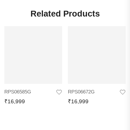
Related Products
RPS06585G
RPS06672G
₹
16,999
₹
16,999