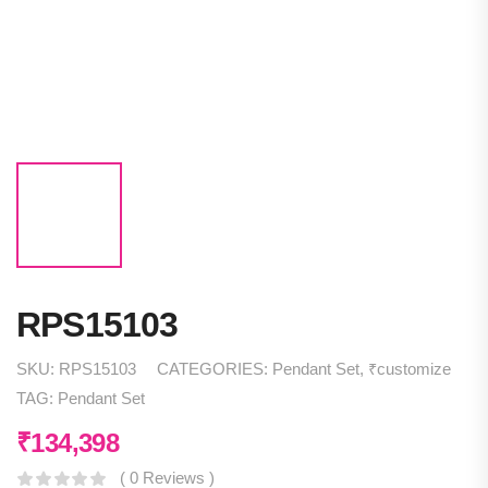
RPS15103
SKU:
RPS15103
CATEGORIES:
Pendant Set
,
₹customize
TAG:
Pendant Set
₹
134,398
( 0 Reviews )