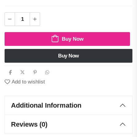
Buy Now
Buy Now
Add to wishlist
Additional Information
Reviews (0)