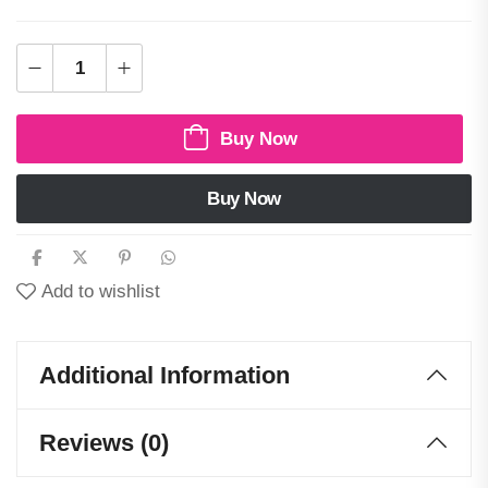
Buy Now
Buy Now
Add to wishlist
Additional Information
Reviews (0)