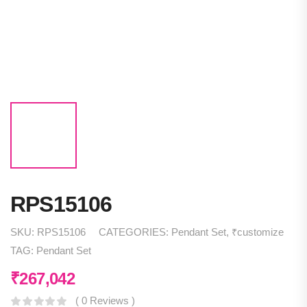
RPS15106
SKU:
RPS15106
CATEGORIES:
Pendant Set
,
₹customize
TAG:
Pendant Set
₹
267,042
( 0 Reviews )