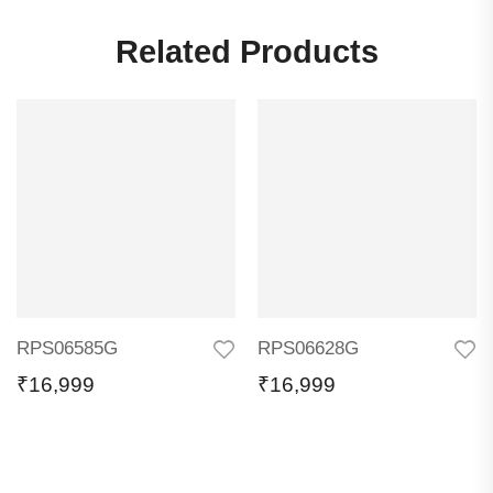
Related Products
RPS06585G
RPS06628G
₹
16,999
₹
16,999