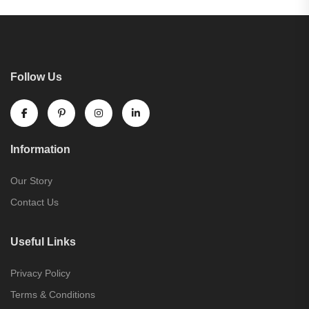
Follow Us
Information
Our Story
Contact Us
Useful Links
Privacy Policy
Terms & Conditions