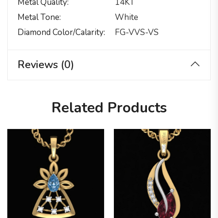
Metal Quality
14KT
Metal Tone
White
Diamond Color/calarity
FG-VVS-VS
Reviews (0)
Related Products