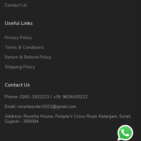
Contact Us
Useful Links
Privacy Policy
Terms & Conditions
Return & Refund Policy
Shipping Policy
Contact Us
Phone:
0261-2532222
/
+91 9624420222
Email:
rosettaorder2022@gmail.com
Address:
Rosetta House, People's Cross Road, Katargam, Surat,
Gujarat - 395004