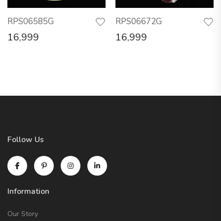
RPS06585G
RPS06672G
16,999
16,999
Follow Us
Information
Our Story