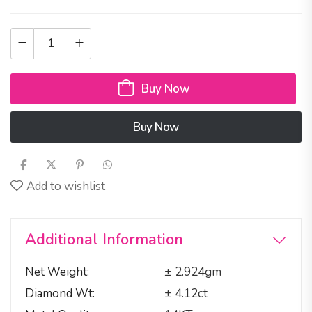
Buy Now
Buy Now
Add to wishlist
Additional Information
Net Weight
± 2.924gm
Diamond Wt
± 4.12ct