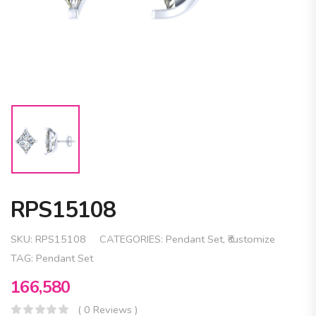
RPS15108
SKU:
RPS15108
CATEGORIES:
Pendant Set
,
₹customize
TAG:
Pendant Set
166,580
( 0 Reviews )