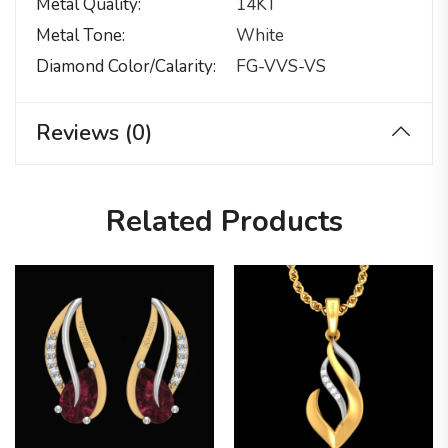
Metal Quality
14KT
Metal Tone
White
Diamond Color/calarity
FG-VVS-VS
Reviews (0)
Related Products