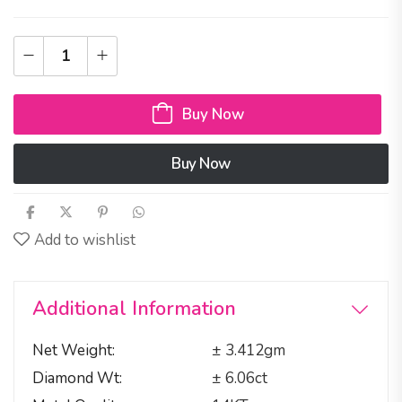
Buy Now
Buy Now
Add to wishlist
Additional Information
Net Weight
± 3.412gm
Diamond Wt
± 6.06ct