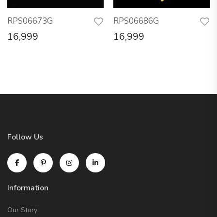
RPS06673G
RPS06686G
16,999
16,999
Follow Us
Information
Our Story