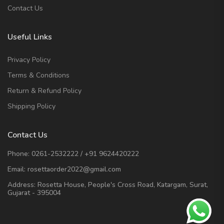
Contact Us
Useful Links
Privacy Policy
Terms & Conditions
Return & Refund Policy
Shipping Policy
Contact Us
Phone:
0261-2532222
/
+91 9624420222
Email:
rosettaorder2022@gmail.com
Address:
Rosetta House, People's Cross Road, Katargam, Surat,
Gujarat - 395004