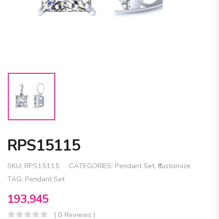
RPS15115
SKU:
RPS15115
CATEGORIES:
Pendant Set
,
₹customize
TAG:
Pendant Set
193,945
( 0 Reviews )