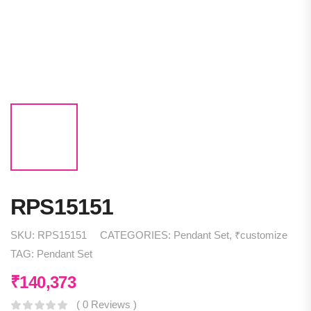
RPS15151
SKU:
RPS15151
CATEGORIES:
Pendant Set
,
₹customize
TAG:
Pendant Set
₹
140,373
( 0 Reviews )