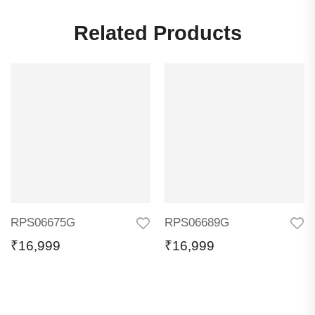
Related Products
RPS06675G
RPS06689G
₹
16,999
₹
16,999