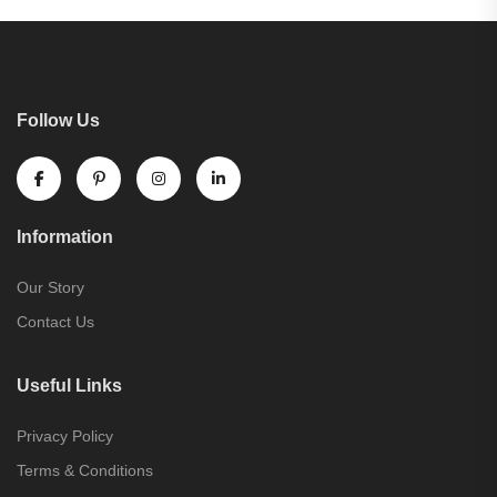
Follow Us
Information
Our Story
Contact Us
Useful Links
Privacy Policy
Terms & Conditions