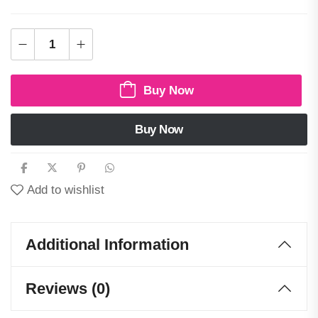
Buy Now
Buy Now
Add to wishlist
Additional Information
Reviews (0)