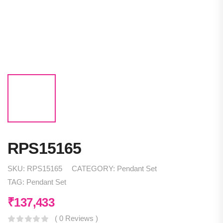
RPS15165
SKU:
RPS15165
CATEGORY:
Pendant Set
TAG:
Pendant Set
₹
137,433
( 0 Reviews )