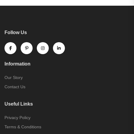
Follow Us
Information
Our Story
Contact Us
Useful Links
Privacy Policy
Terms & Conditions