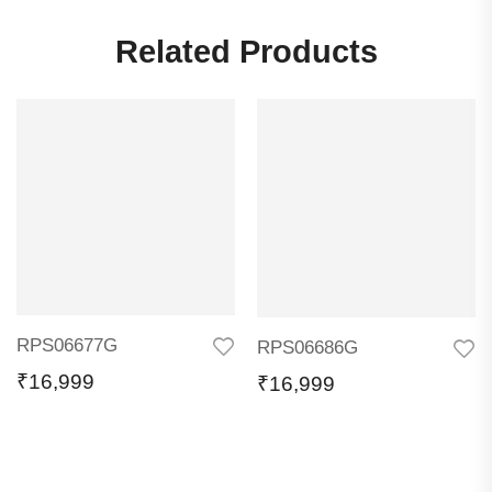
Related Products
RPS06677G
RPS06686G
₹
16,999
₹
16,999