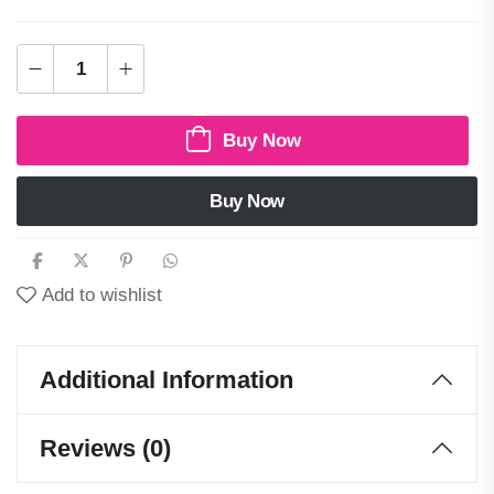
Buy Now
Buy Now
Add to wishlist
Additional Information
Reviews (0)