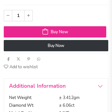
Buy Now
Buy Now
Add to wishlist
Additional Information
Net Weight
± 3.412gm
Diamond Wt
± 6.06ct