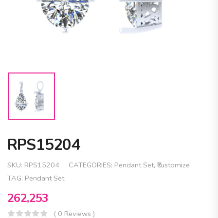
RPS15204
SKU:
RPS15204
CATEGORIES:
Pendant Set
,
₹customize
TAG:
Pendant Set
262,253
( 0 Reviews )