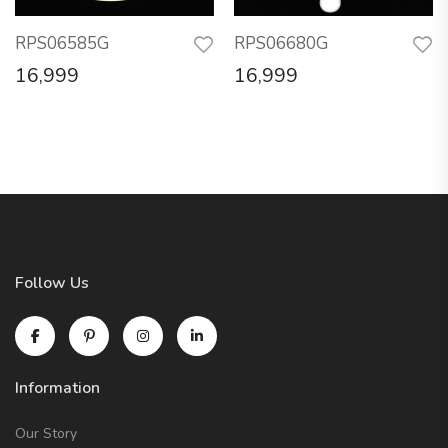
RPS06585G
RPS06680G
16,999
16,999
Follow Us
Information
Our Story