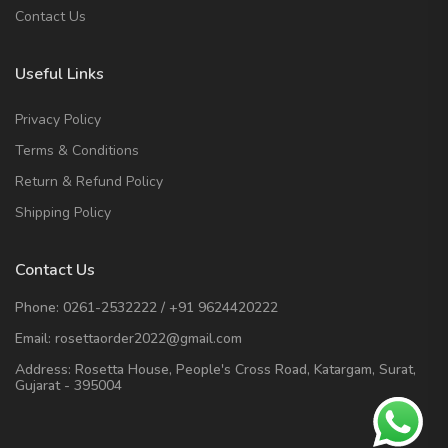
Contact Us
Useful Links
Privacy Policy
Terms & Conditions
Return & Refund Policy
Shipping Policy
Contact Us
Phone:
0261-2532222
/
+91 9624420222
Email:
rosettaorder2022@gmail.com
Address:
Rosetta House, People's Cross Road, Katargam, Surat,
Gujarat - 395004