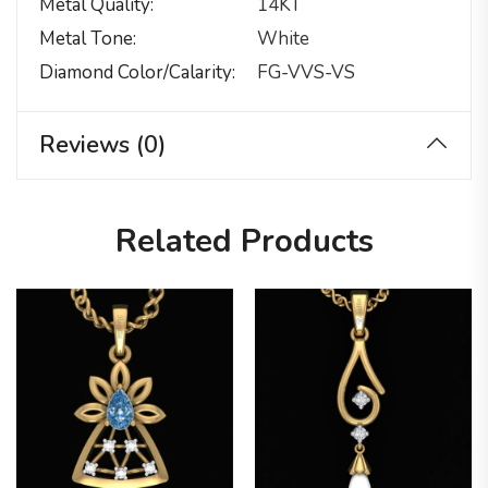
Metal Quality
14KT
Metal Tone
White
Diamond Color/calarity
FG-VVS-VS
Reviews (0)
Related Products