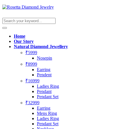
Home
Our Story
Natural Diamond Jewellery
₹5999
Nosepin
₹8999
Earring
Pendent
₹16999
Ladies Ring
Pendant
Pendant Set
₹32999
Earring
Mens Ring
Ladies Ring
Pendant Set
Necklace