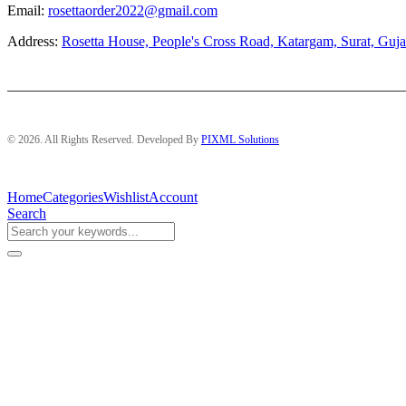
Email:
rosettaorder2022@gmail.com
Address:
Rosetta House, People's Cross Road, Katargam, Surat, Guja
© 2026. All Rights Reserved. Developed By
PIXML Solutions
Home
Categories
Wishlist
Account
Search