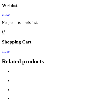
Wishlist
close
No products in wishlist.
0
Shopping Cart
close
Related products