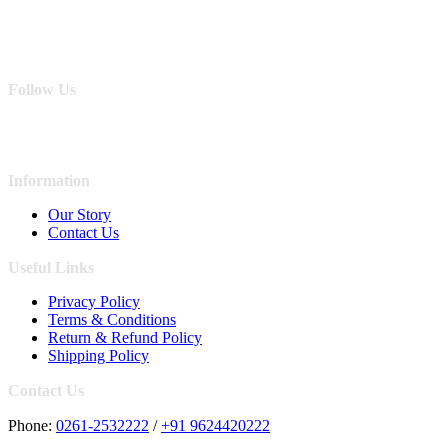
Follow Us
Information
Our Story
Contact Us
Useful Links
Privacy Policy
Terms & Conditions
Return & Refund Policy
Shipping Policy
Contact Us
Phone:
0261-2532222
/
+91 9624420222