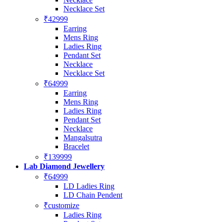
Necklace Set
₹42999
Earring
Mens Ring
Ladies Ring
Pendant Set
Necklace
Necklace Set
₹64999
Earring
Mens Ring
Ladies Ring
Pendant Set
Necklace
Mangalsutra
Bracelet
₹139999
Lab Diamond Jewellery
₹64999
LD Ladies Ring
LD Chain Pendent
₹customize
Ladies Ring