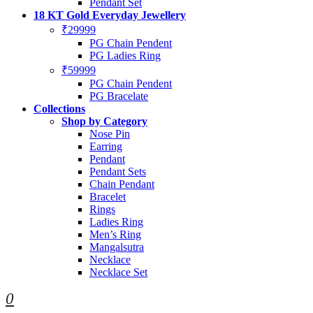
Pendant Set
18 KT Gold Everyday Jewellery
₹29999
PG Chain Pendent
PG Ladies Ring
₹59999
PG Chain Pendent
PG Bracelate
Collections
Shop by Category
Nose Pin
Earring
Pendant
Pendant Sets
Chain Pendant
Bracelet
Rings
Ladies Ring
Men’s Ring
Mangalsutra
Necklace
Necklace Set
0