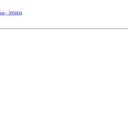
rat - 395004