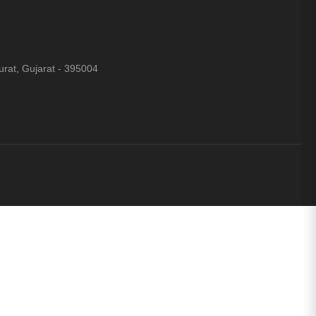
rat, Gujarat - 395004