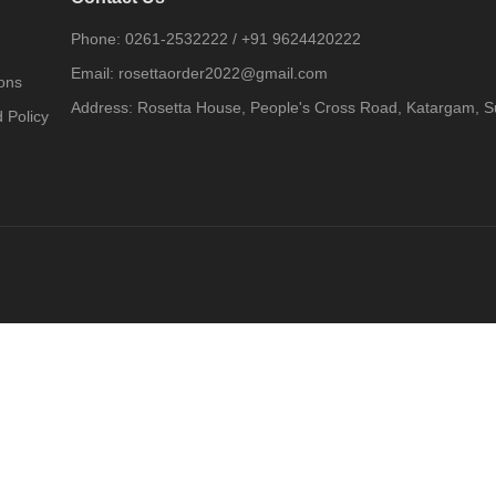
Phone:
0261-2532222
/
+91 9624420222
Email:
rosettaorder2022@gmail.com
ons
Address:
Rosetta House, People's Cross Road, Katargam, Su
 Policy