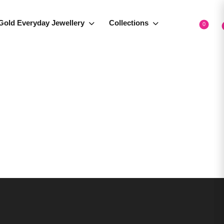
Gold Everyday Jewellery
Collections
0