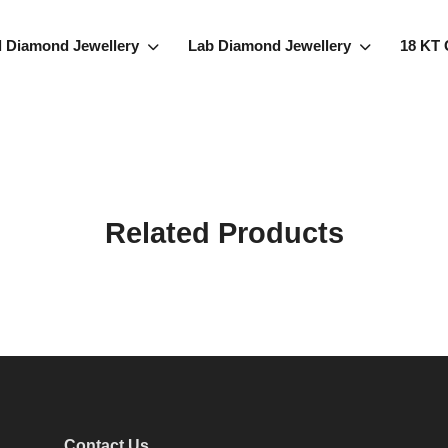
l Diamond Jewellery
Lab Diamond Jewellery
18 KT 
Related Products
Contact Us