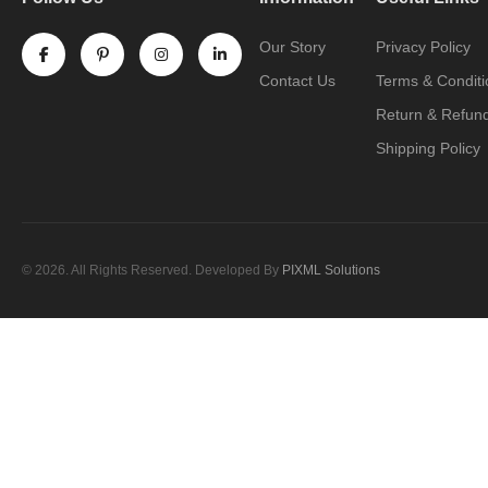
Our Story
Privacy Policy
Contact Us
Terms & Conditi
Return & Refund
Shipping Policy
© 2026. All Rights Reserved. Developed By
PIXML Solutions