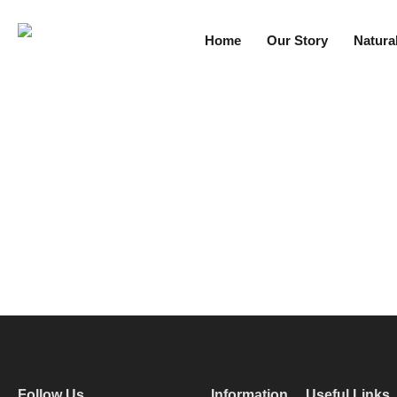
Home
Our Story
Natura
Follow Us
Information
Useful Links