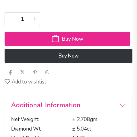
Buy Now
Buy Now
Add to wishlist
Additional Information
Net Weight
± 2.708gm
Diamond Wt
± 5.04ct