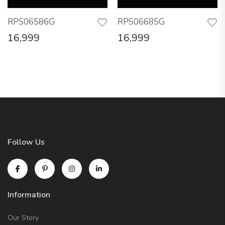
RPS06586G
RPS06685G
16,999
16,999
Follow Us
Information
Our Story