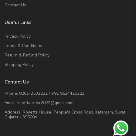
Contact Us
Useful Links
Privacy Policy
Terms & Conditions
Return & Refund Policy
Shipping Policy
Contact Us
Phone:
0261-2532222
/
+91 9624420222
Email:
rosettaorder2022@gmail.com
Address:
Rosetta House, People's Cross Road, Katargam, Surat,
Gujarat - 395004