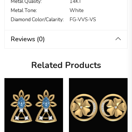
Metal Quality
14KT
Metal Tone
White
Diamond Color/calarity
FG-VVS-VS
Reviews (0)
Related Products