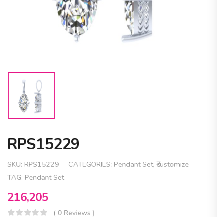
RPS15229
SKU:
RPS15229
CATEGORIES:
Pendant Set
,
₹customize
TAG:
Pendant Set
216,205
( 0 Reviews )