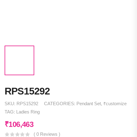
RPS15292
SKU:
RPS15292
CATEGORIES:
Pendant Set
,
₹customize
TAG:
Ladies Ring
₹
106,463
( 0 Reviews )