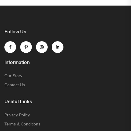
Follow Us
Information
Our Story
Contact Us
Useful Links
Privacy Policy
Terms & Conditions