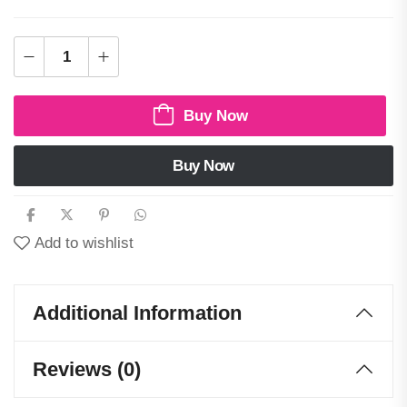
Buy Now
Buy Now
Add to wishlist
Additional Information
Reviews (0)