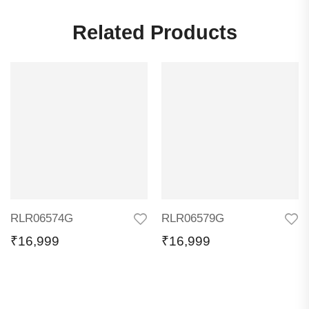
Related Products
RLR06574G
RLR06579G
₹
16,999
₹
16,999