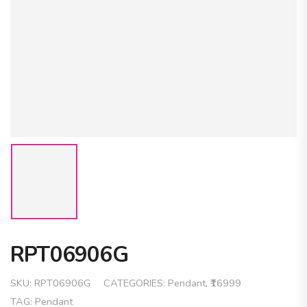
RPT06906G
SKU:
RPT06906G
CATEGORIES:
Pendant
,
₹16999
TAG:
Pendant