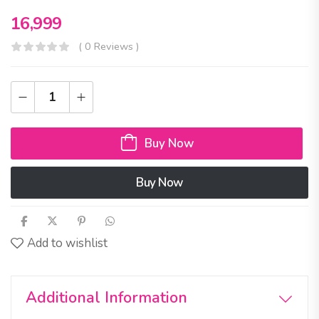
16,999
( 0 Reviews )
Buy Now
Buy Now
Add to wishlist
Additional Information