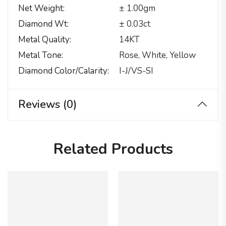
Net Weight
± 1.00gm
Diamond Wt
± 0.03ct
Metal Quality
14KT
Metal Tone
Rose, White, Yellow
Diamond Color/calarity
I-J/VS-SI
Reviews (0)
Related Products