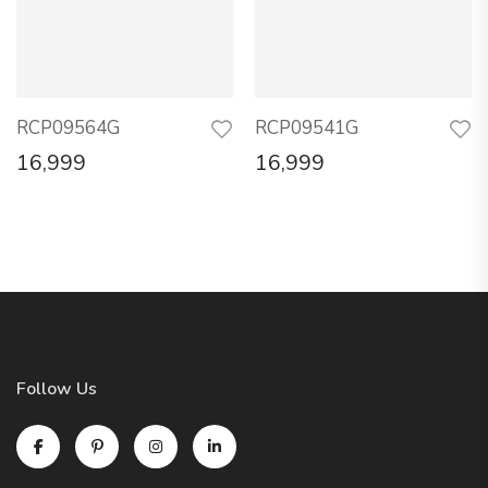
RCP09564G
RCP09541G
16,999
16,999
Follow Us