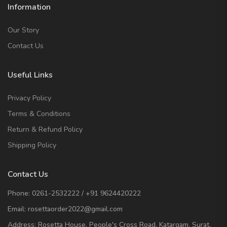
Information
Our Story
Contact Us
Useful Links
Privacy Policy
Terms & Conditions
Return & Refund Policy
Shipping Policy
Contact Us
Phone:
0261-2532222
/
+91 9624420222
Email:
rosettaorder2022@gmail.com
Address:
Rosetta House, People's Cross Road, Katargam, Surat,