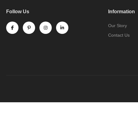
Follow Us
Information
Our Story
Contact Us