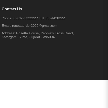
Contact Us
Phone:
0261-2532222
/
+91 9624420222
Email:
rosettaorder2022@gmail.com
Address:
Rosetta House, People's Cross Road,
Katargam, Surat, Gujarat - 395004