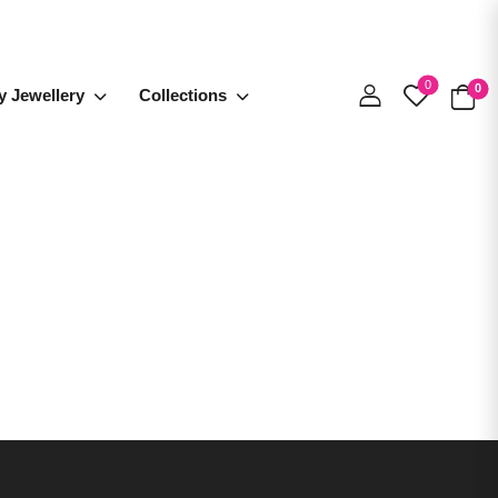
0
0
y Jewellery
Collections