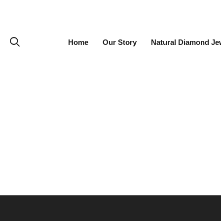
Home
Our Story
Natural Diamond Je