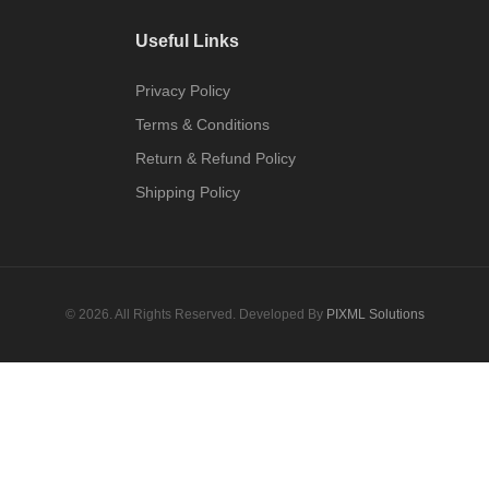
Useful Links
Privacy Policy
Terms & Conditions
Return & Refund Policy
Shipping Policy
© 2026. All Rights Reserved. Developed By
PIXML Solutions