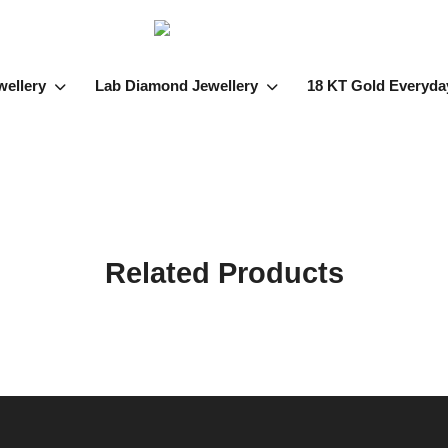
wellery
Lab Diamond Jewellery
18 KT Gold Everyda
Related Products