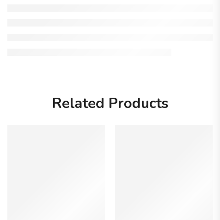
Related Products