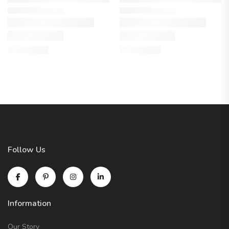
Follow Us
Information
Our Story