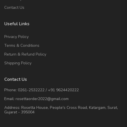
Contact Us
Useful Links
Privacy Policy
Terms & Conditions
Return & Refund Policy
Shipping Policy
Contact Us
Phone:
0261-2532222
/
+91 9624420222
Email:
rosettaorder2022@gmail.com
Address:
Rosetta House, People's Cross Road, Katargam, Surat,
Gujarat - 395004