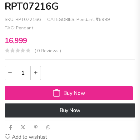
RPT07216G
SKU:
RPT07216G
CATEGORIES:
Pendant
,
₹16999
TAG:
Pendant
16,999
( 0 Reviews )
Buy Now
Buy Now
Add to wishlist