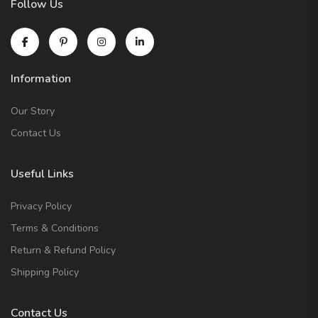
Follow Us
Information
Our Story
Contact Us
Useful Links
Privacy Policy
Terms & Conditions
Return & Refund Policy
Shipping Policy
Contact Us