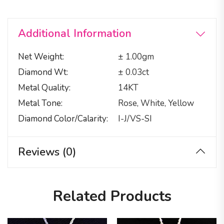
Additional Information
Net Weight
± 1.00gm
Diamond Wt
± 0.03ct
Metal Quality
14KT
Metal Tone
Rose, White, Yellow
Diamond Color/calarity
I-J/VS-SI
Reviews (0)
Related Products