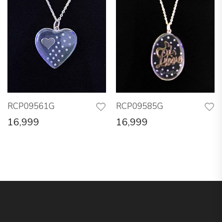
RCP09561G
RCP09585G
16,999
16,999