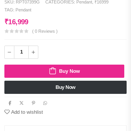
SKU:
RPT07399G
CATEGORIES:
Pendant
,
₹16999
TAG:
Pendant
₹
16,999
( 0 Reviews )
Buy Now
Buy Now
Add to wishlist