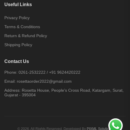
Useful Links
Privacy Policy
Terms & Conditions
Return & Refund Policy
Shipping Policy
Contact Us
Phone:
0261-2532222
/
+91 9624420222
Email:
rosettaorder2022@gmail.com
Address:
Rosetta House, People's Cross Road, Katargam, Surat,
Gujarat - 395004
© 2026. All Rights Reserved. Developed By
PIXML Solutions