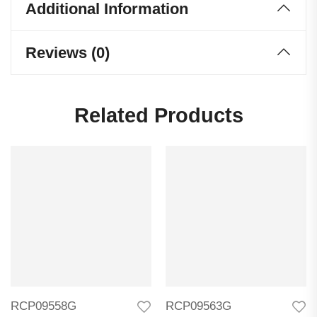
Additional Information
Reviews (0)
Related Products
RCP09558G
RCP09563G