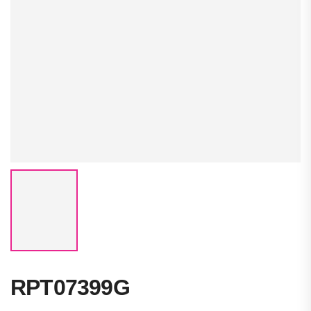
RPT07399G