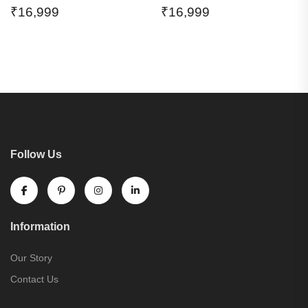
₹
16,999
₹
16,999
Follow Us
Information
Our Story
Contact Us