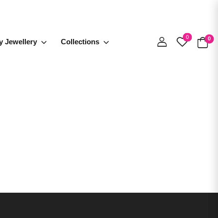
0
0
y Jewellery
Collections