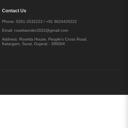
Contact Us
Phone:
0261-2532222
/
+91 9624420222
Email:
rosettaorder2022@gmail.com
Address:
Rosetta House, People's Cross Road,
Katargam, Surat, Gujarat - 395004