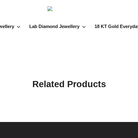
wellery
Lab Diamond Jewellery
18 KT Gold Everyda
Related Products