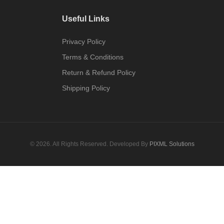
Useful Links
Privacy Policy
Terms & Conditions
Return & Refund Policy
Shipping Policy
© 2026. All Rights Reserved. Developed By
PIXML Solutions