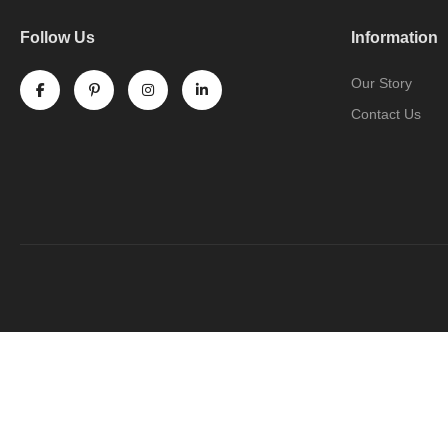
Follow Us
Information
Our Story
Contact Us