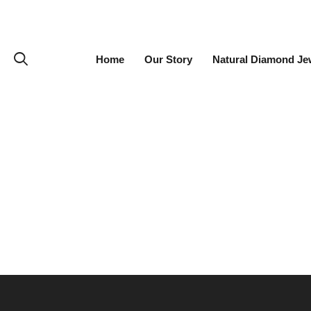
Home
Our Story
Natural Diamond Je