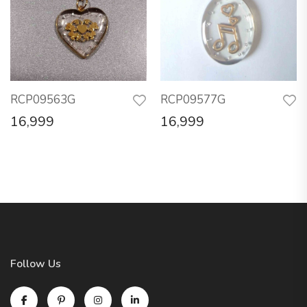
RCP09563G
RCP09577G
16,999
16,999
Follow Us