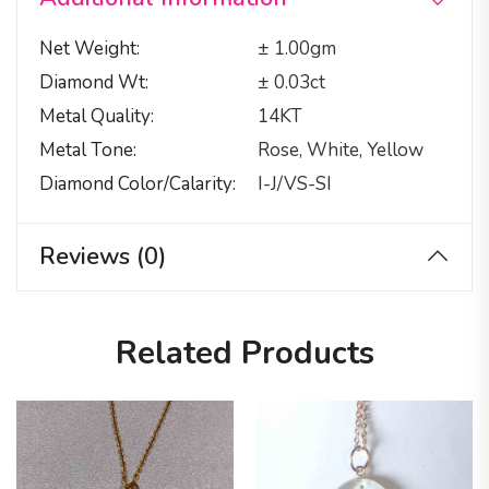
Net Weight
± 1.00gm
Diamond Wt
± 0.03ct
Metal Quality
14KT
Metal Tone
Rose, White, Yellow
Diamond Color/calarity
I-J/VS-SI
Reviews (0)
Related Products