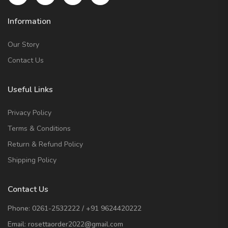
Information
Our Story
Contact Us
Useful Links
Privacy Policy
Terms & Conditions
Return & Refund Policy
Shipping Policy
Contact Us
Phone:
0261-2532222
/
+91 9624420222
Email:
rosettaorder2022@gmail.com