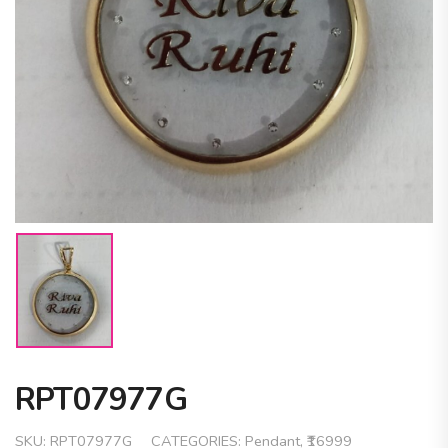
RPT07977G
SKU:
RPT07977G
CATEGORIES:
Pendant
,
₹16999