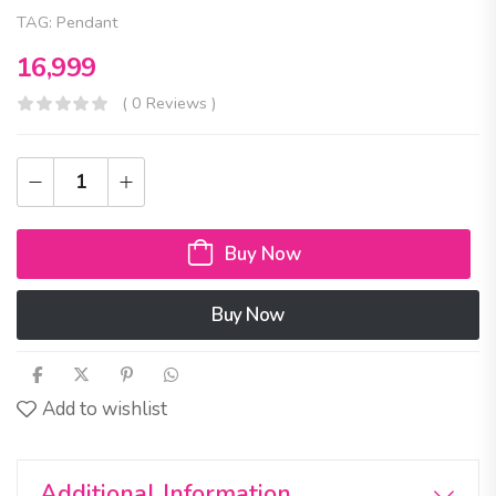
TAG:
Pendant
16,999
( 0 Reviews )
Buy Now
Buy Now
Add to wishlist
Additional Information