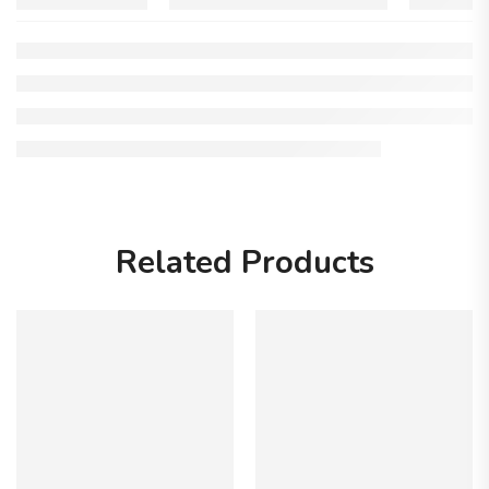
Related Products