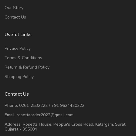
Our Story
Contact Us
Useful Links
Privacy Policy
Terms & Conditions
Return & Refund Policy
Shipping Policy
Contact Us
Phone:
0261-2532222
/
+91 9624420222
Email:
rosettaorder2022@gmail.com
Address:
Rosetta House, People's Cross Road, Katargam, Surat,
Gujarat - 395004