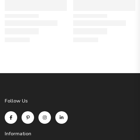
Follow Us
Information