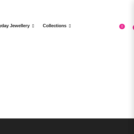
yday Jewellery
Collections
0