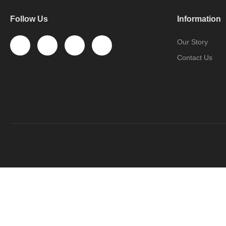
Follow Us
Information
Our Story
Contact Us