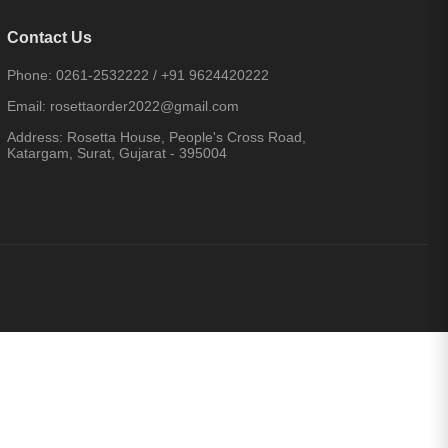
Contact Us
Phone:
0261-2532222
/
+91 9624420222
Email:
rosettaorder2022@gmail.com
Address:
Rosetta House, People's Cross Road,
Katargam, Surat, Gujarat - 395004