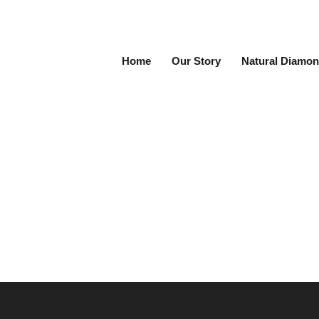
Home
Our Story
Natural Diamon