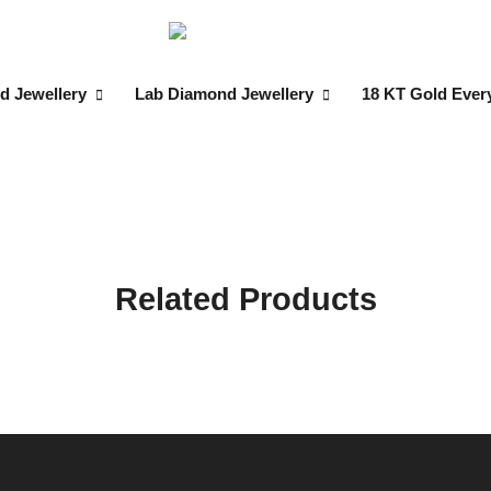
d Jewellery
Lab Diamond Jewellery
18 KT Gold Ever
Related Products