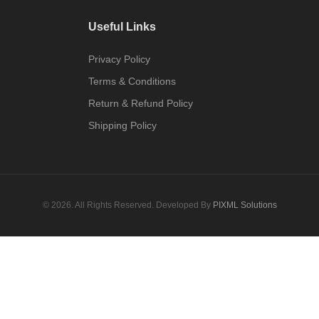
Useful Links
Privacy Policy
Terms & Conditions
Return & Refund Policy
Shipping Policy
© 2026. All Rights Reserved. Developed By
PIXML Solutions